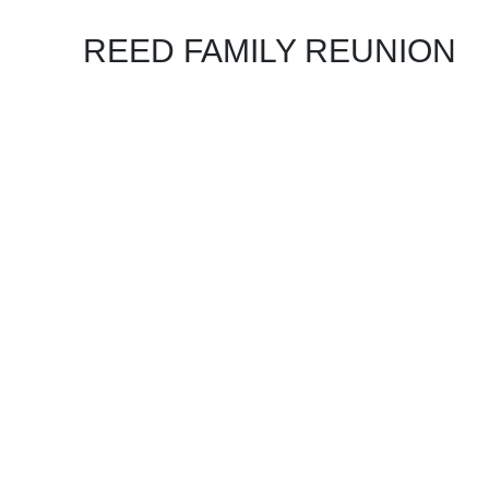
REED FAMILY REUNION
KEEP