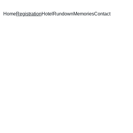
Home
Registration
Hotel
Rundown
Memories
Contact
WING!